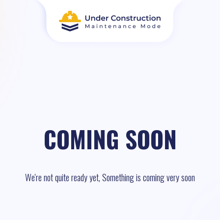
COMING SOON
We're not quite ready yet, Something is coming very soon