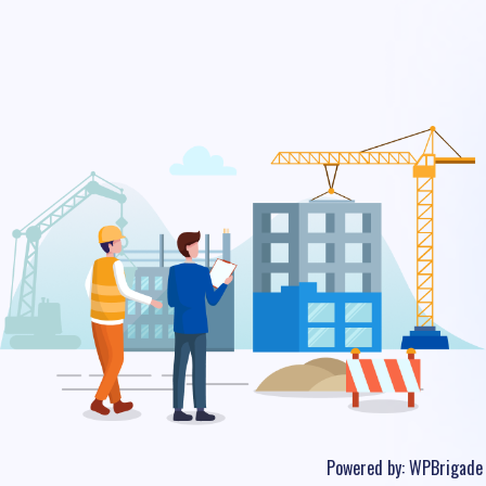
Powered by:
WPBrigade