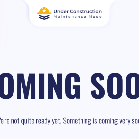
OMING SO
e're not quite ready yet, Something is coming very so