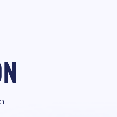
ON
on