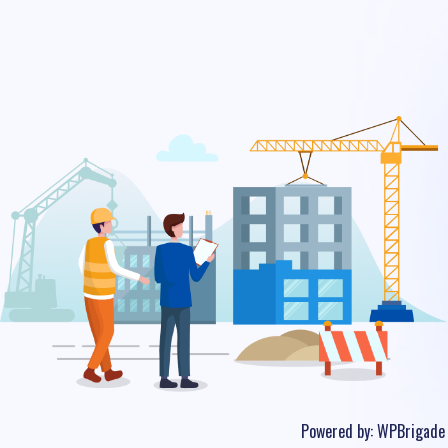
Powered by:
WPBrigade