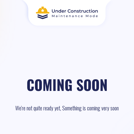
COMING SOON
We're not quite ready yet, Something is coming very soon