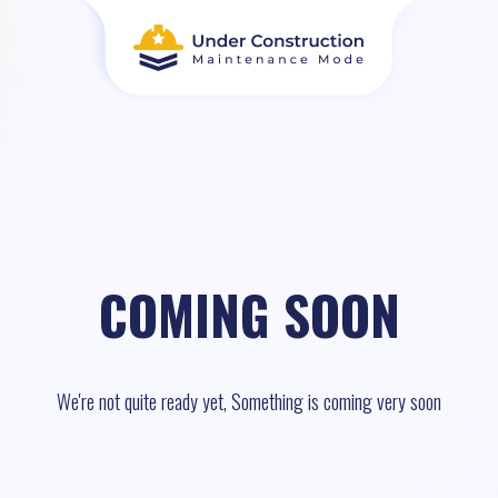
COMING SOON
We're not quite ready yet, Something is coming very soon