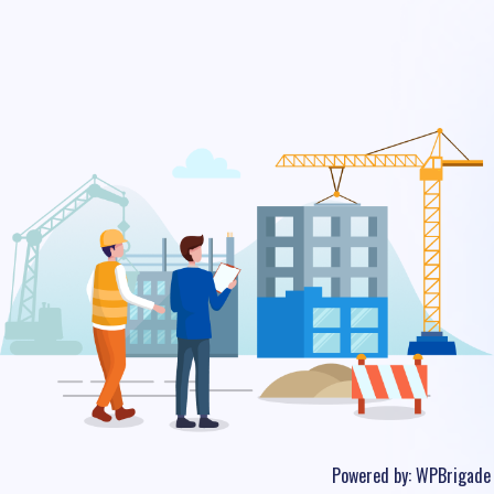
Powered by:
WPBrigade