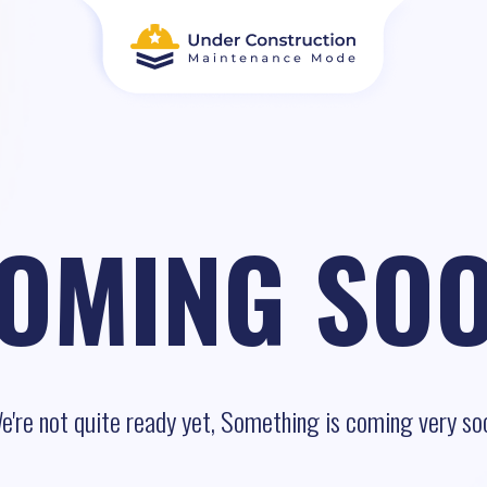
OMING SO
e're not quite ready yet, Something is coming very so