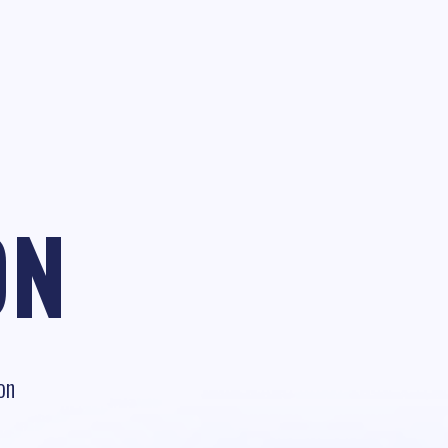
ON
on