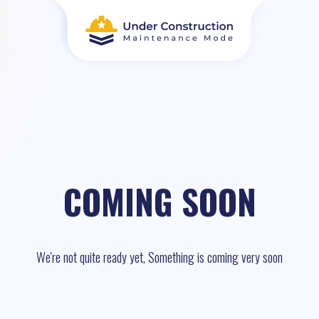
COMING SOON
We're not quite ready yet, Something is coming very soon