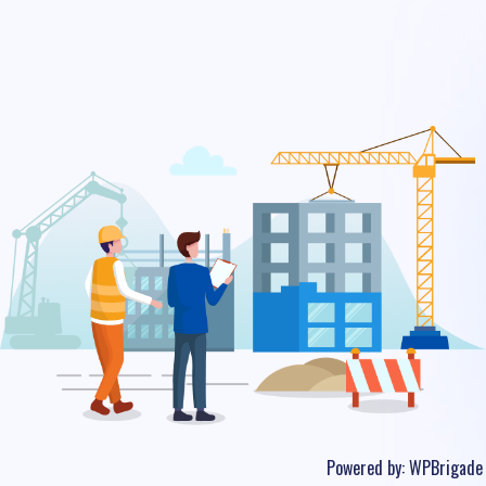
Powered by:
WPBrigade