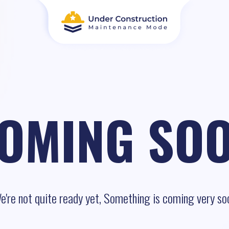
OMING SO
e're not quite ready yet, Something is coming very so