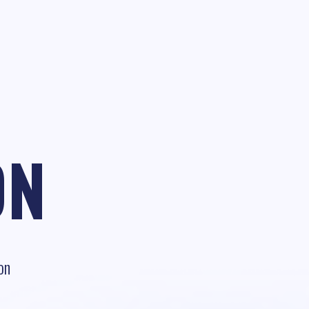
ON
on