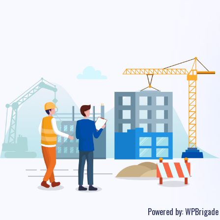
Powered by:
WPBrigade