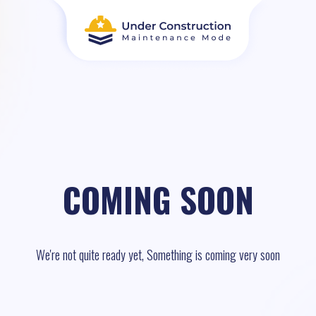
COMING SOON
We're not quite ready yet, Something is coming very soon