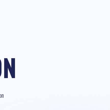
ON
on