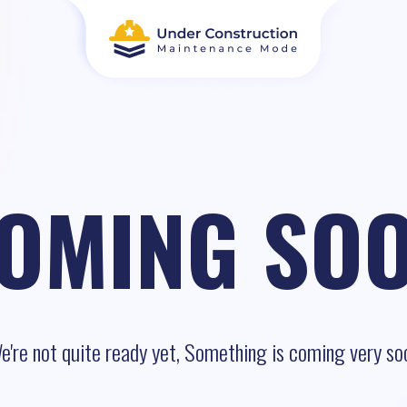
OMING SO
e're not quite ready yet, Something is coming very so