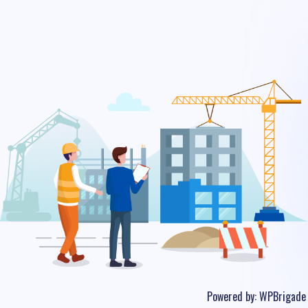
Powered by:
WPBrigade