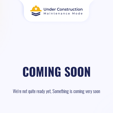
COMING SOON
We're not quite ready yet, Something is coming very soon