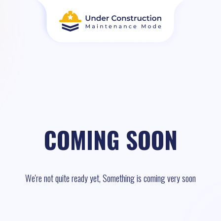
COMING SOON
We're not quite ready yet, Something is coming very soon