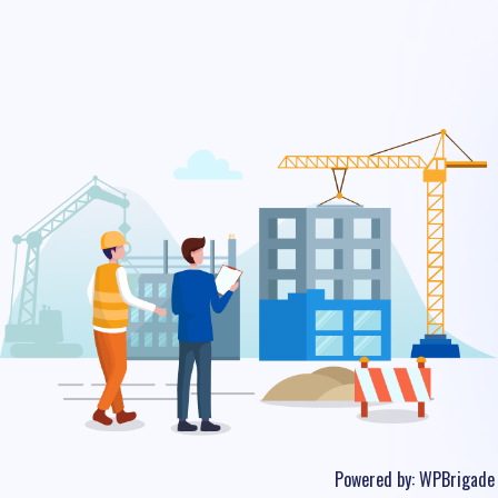
Powered by:
WPBrigade