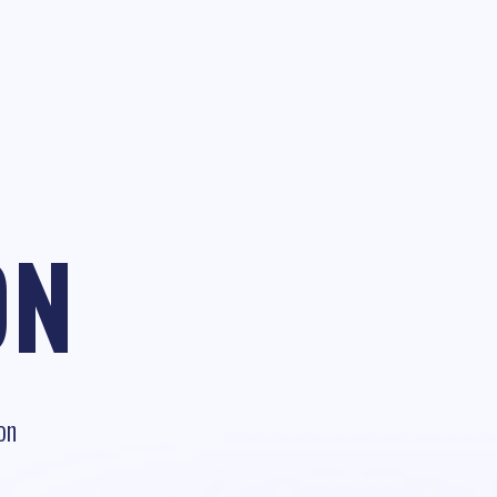
ON
on