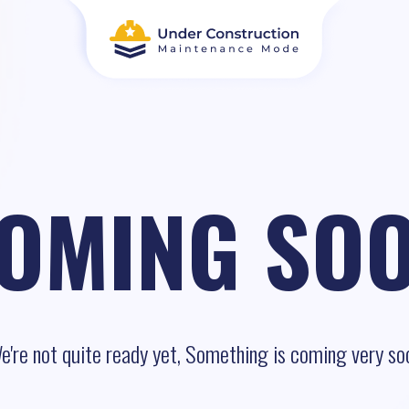
OMING SO
e're not quite ready yet, Something is coming very so