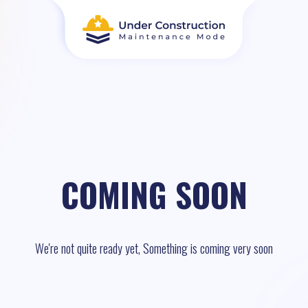
COMING SOON
We're not quite ready yet, Something is coming very soon