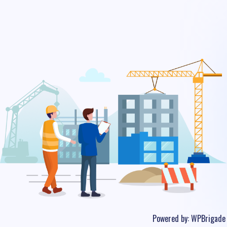
Powered by:
WPBrigade