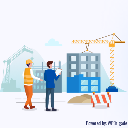
Powered by:
WPBrigade