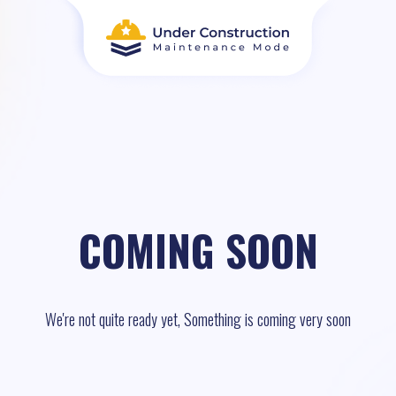
COMING SOON
We're not quite ready yet, Something is coming very soon