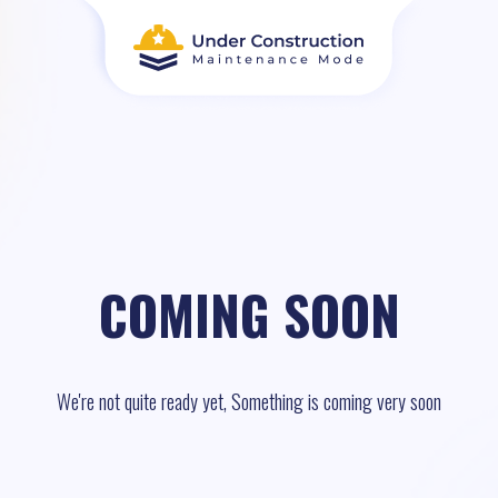
COMING SOON
We're not quite ready yet, Something is coming very soon