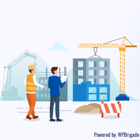
Powered by:
WPBrigade