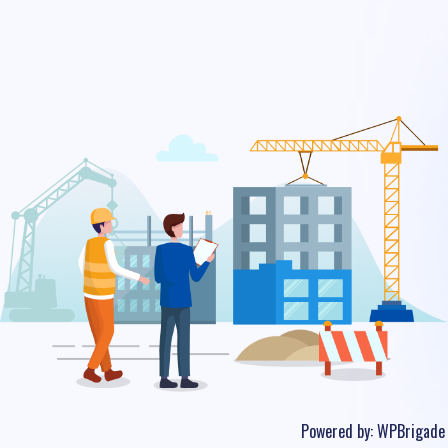
Powered by:
WPBrigade