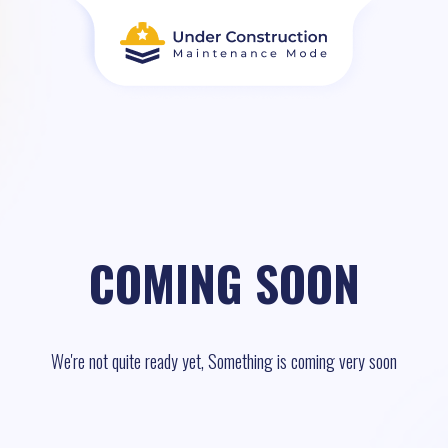
COMING SOON
We're not quite ready yet, Something is coming very soon