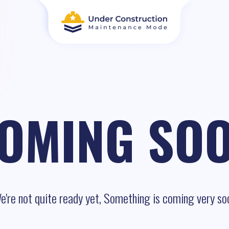
OMING SO
e're not quite ready yet, Something is coming very so