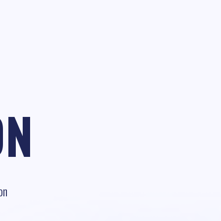
ON
on