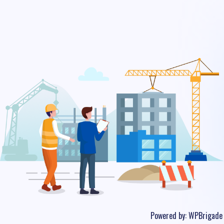
Powered by:
WPBrigade