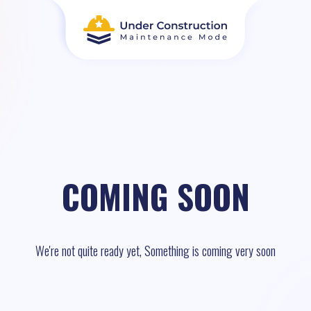
COMING SOON
We're not quite ready yet, Something is coming very soon