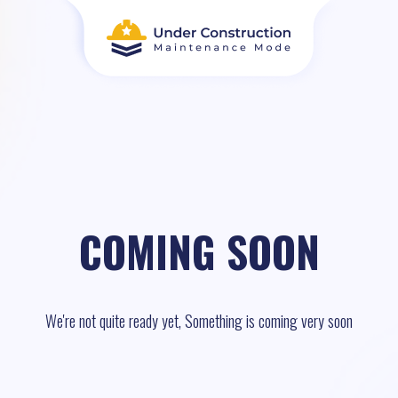
COMING SOON
We're not quite ready yet, Something is coming very soon