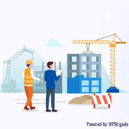
Powered by:
WPBrigade