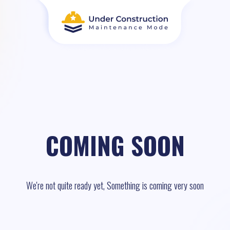
COMING SOON
We're not quite ready yet, Something is coming very soon