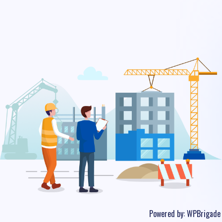
Powered by:
WPBrigade