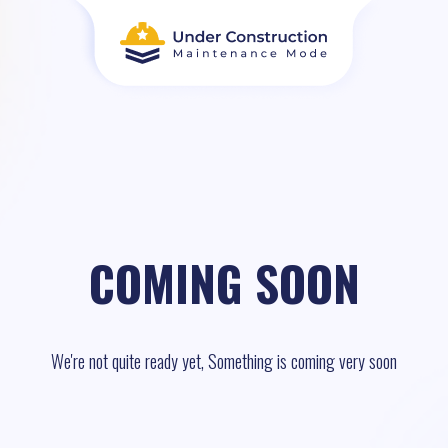
COMING SOON
We're not quite ready yet, Something is coming very soon