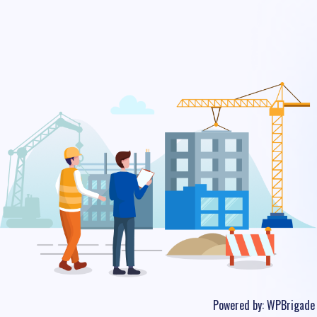
Powered by:
WPBrigade