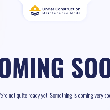
OMING SO
e're not quite ready yet, Something is coming very so