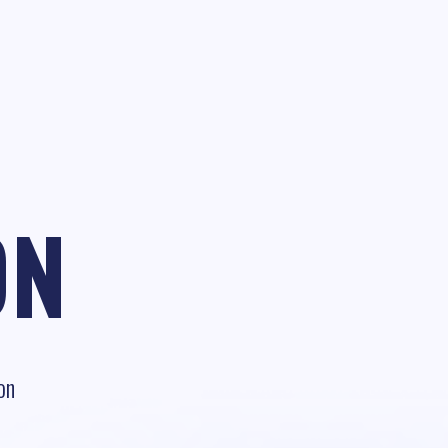
ON
on