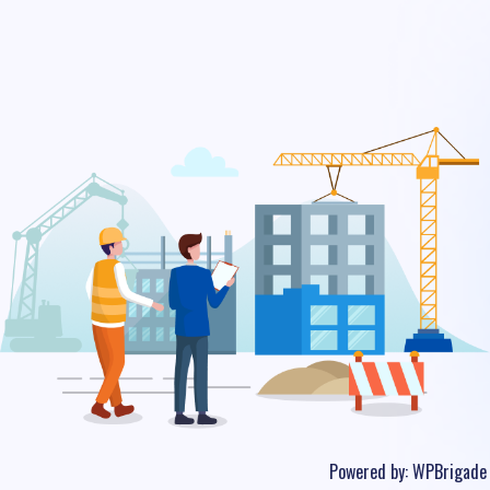
Powered by:
WPBrigade