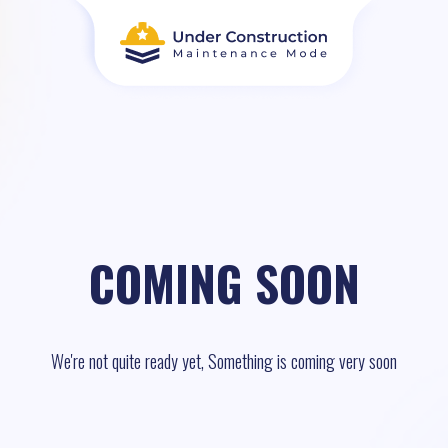
COMING SOON
We're not quite ready yet, Something is coming very soon