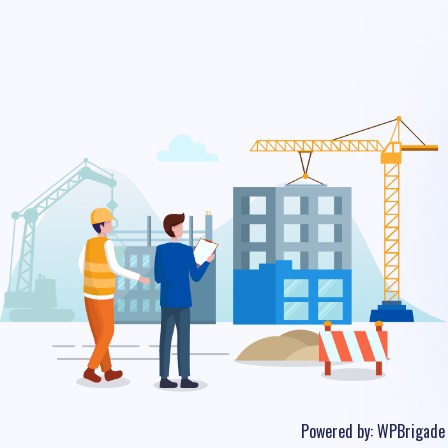
Powered by:
WPBrigade