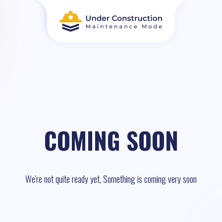
COMING SOON
We're not quite ready yet, Something is coming very soon