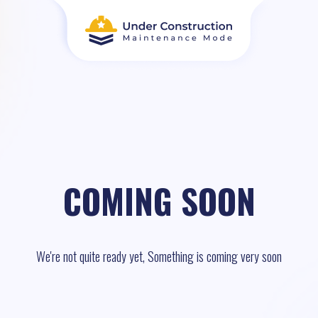
COMING SOON
We're not quite ready yet, Something is coming very soon