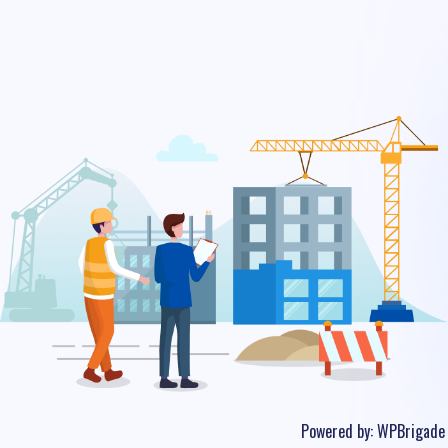
Powered by:
WPBrigade