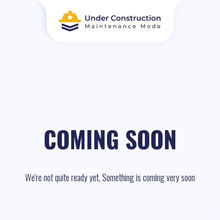
COMING SOON
We're not quite ready yet, Something is coming very soon