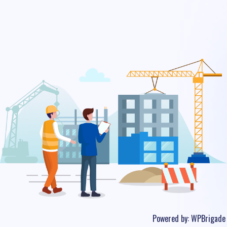
Powered by:
WPBrigade