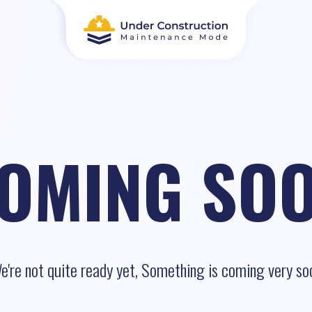
OMING SO
e're not quite ready yet, Something is coming very so