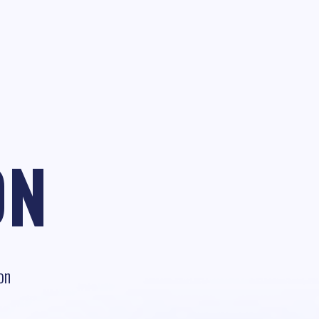
ON
on