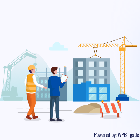
Powered by:
WPBrigade