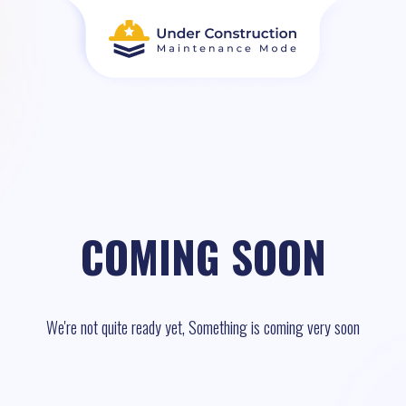
COMING SOON
We're not quite ready yet, Something is coming very soon