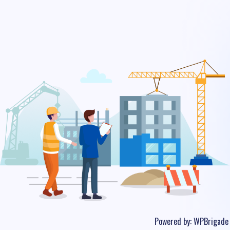
Powered by:
WPBrigade