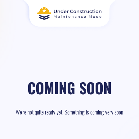
COMING SOON
We're not quite ready yet, Something is coming very soon