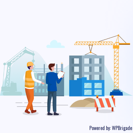
Powered by:
WPBrigade