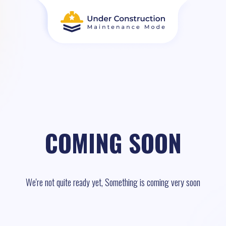
COMING SOON
We're not quite ready yet, Something is coming very soon