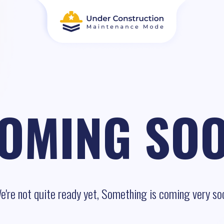
OMING SO
e're not quite ready yet, Something is coming very so