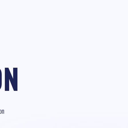
ON
on