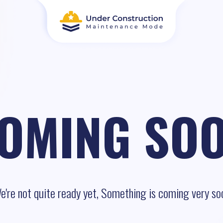
OMING SO
e're not quite ready yet, Something is coming very so