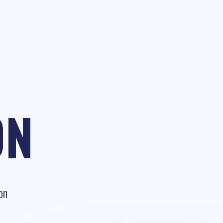
ON
on