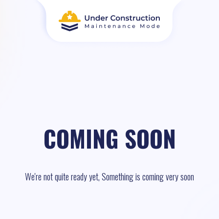
COMING SOON
We're not quite ready yet, Something is coming very soon