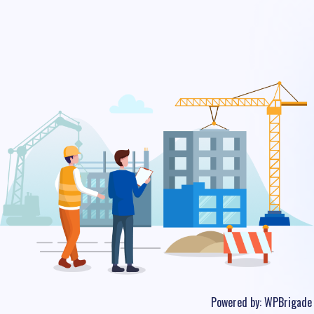
Powered by:
WPBrigade