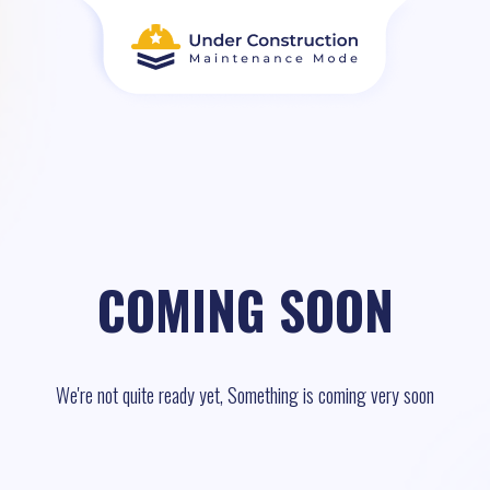
COMING SOON
We're not quite ready yet, Something is coming very soon