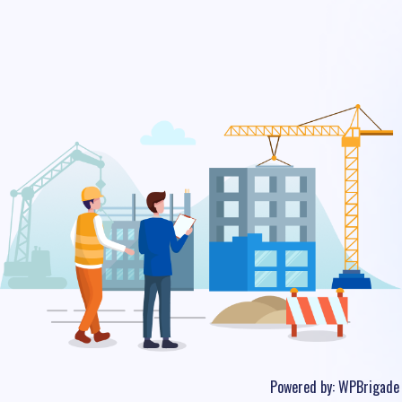
Powered by:
WPBrigade