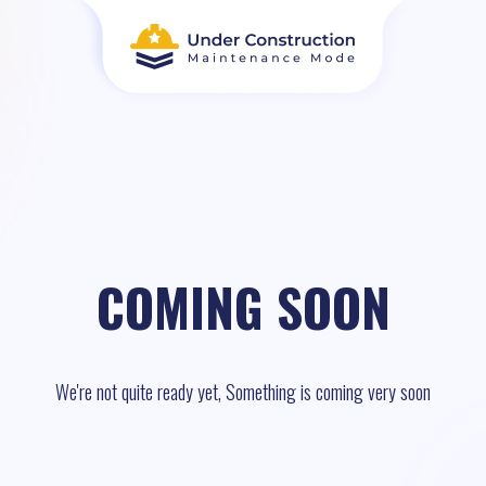
COMING SOON
We're not quite ready yet, Something is coming very soon