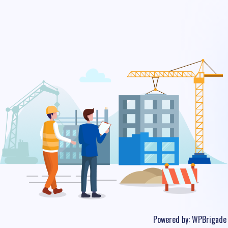
Powered by:
WPBrigade