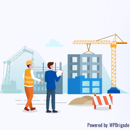
Powered by:
WPBrigade