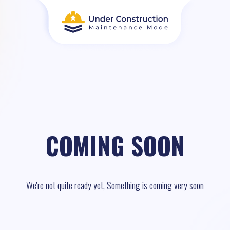
COMING SOON
We're not quite ready yet, Something is coming very soon